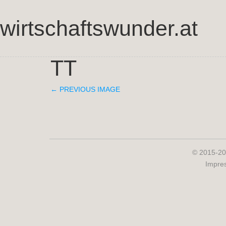
wirtschaftswunder.at
TT
← PREVIOUS IMAGE
© 2015-20
Impre